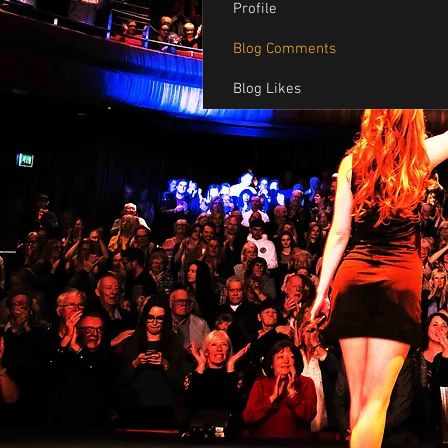
Profile
Blog Comments
Blog Likes