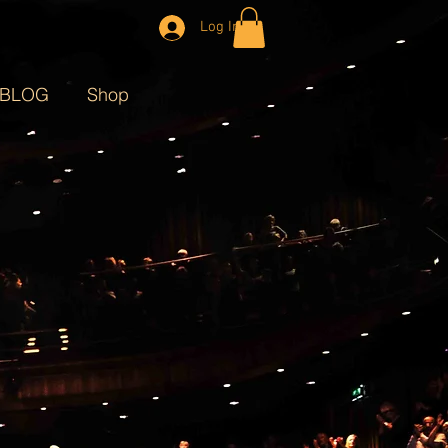
Log In
BLOG
Shop