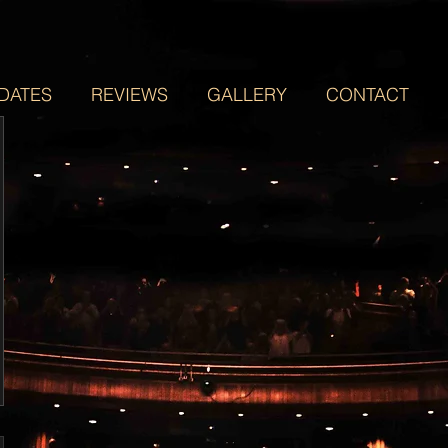
DATES
REVIEWS
GALLERY
CONTACT