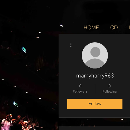
HOME
CD
More actions
marryharry963
0
0
Followers
Following
Follow