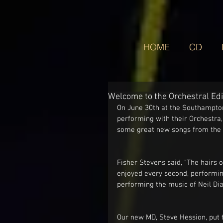
HOME
CD
Welcome to the Orchestral Edi
On June 30th at the Southampton
performing with their Orchestra,
some great new songs from the b
Fisher Stevens said, "The hairs
enjoyed every second, performin
performing the music of Neil Diam
Our new MD, Steve Hession, put 