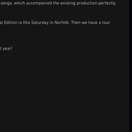
songs, which accompanied the existing production perfectly.  
l Edition is this Saturday in Norfolk. Then we have a tour 
t year! 