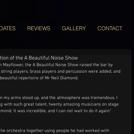
DATES
REVIEWS
GALLERY
CONTACT
tion of the A Beautiful Noise Show
 Mayflower, the A Beautiful Noise Show raised the bar by 
 string players, brass players and percussion were added, and 
eautiful repertoire of Mr Neil Diamond. 
 on my arms stood up, and the atmosphere was tremendous. I 
g with such great talent, twenty amazing musicians on stage 
ond. It was incredible, and I can not wait to do it again.”
the orchestra together using people he had worked with 