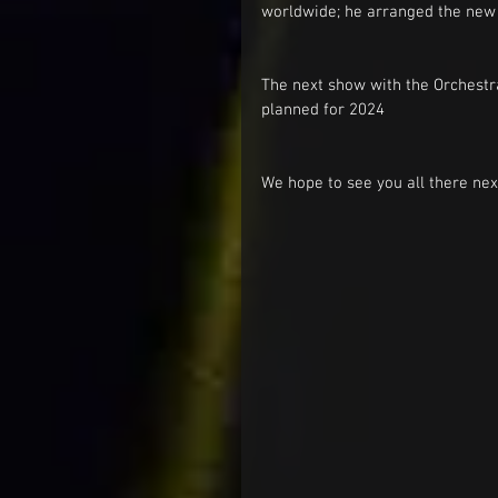
worldwide; he arranged the new 
The next show with the Orchestra
planned for 2024 
We hope to see you all there nex