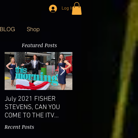
Log In
BLOG
Shop
Featured Posts
July 2021 FISHER
West End Show a
STEVENS, CAN YOU
roaring success
COME TO THE ITV
STUDIOS?
Recent Posts