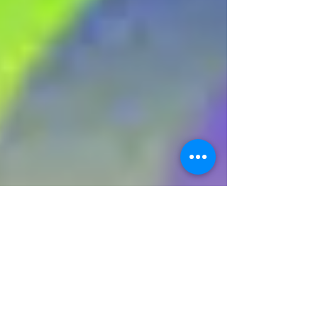
Corona Virus Lockdown Fisher Stevens
Live Streams Neil Diamond on Facebook
As we continue to live with coronavirus, the