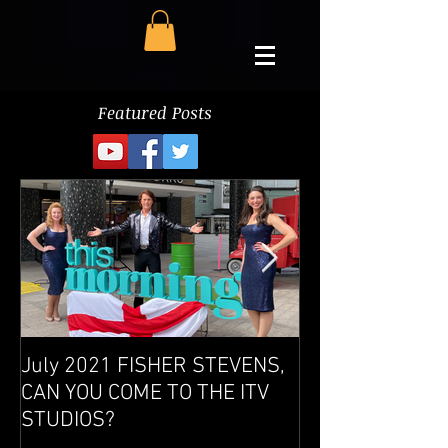
Featured Posts
July 2021 FISHER STEVENS,
West End Show 
CAN YOU COME TO THE ITV
success
STUDIOS?